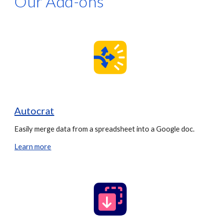
Our Add-ons
Autocrat
Easily merge data from a spreadsheet into a Google doc.
Learn more