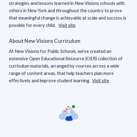
strategies and lessons learned in New Visions schools with
others in New York and throughout the country to prove
that meaningful change is achievable at scale and success is
possible for every child.
Visit site
About New Visions Curriculum
At New Visions for Public Schools, we've created an
extensive Open Educational Resource (OER) collection of
curriculum materials, arranged by courses across a wide
range of content areas, that help teachers plan more
effectively and improve student learning.
Visit site