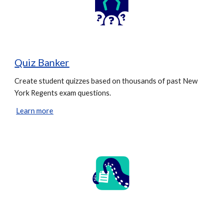
Quiz Banker
Create student quizzes based on thousands of past New
York Regents exam questions.
Learn more