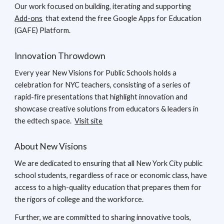
Our work focused on building, iterating and supporting
Add-ons
that extend the free Google Apps for Education
(GAFE) Platform.
Innovation Throwdown
Every year New Visions for Public Schools holds a
celebration for NYC teachers, consisting of a series of
rapid-fire presentations that highlight innovation and
showcase creative solutions from educators & leaders in
the edtech space.
Visit site
About New Visions
We are dedicated to ensuring that all New York City public
school students, regardless of race or economic class, have
access to a high-quality education that prepares them for
the rigors of college and the workforce.
Further, we are committed to sharing innovative tools,