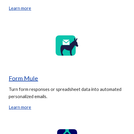
Learn more
Form Mule
Turn form responses or spreadsheet data into automated
personalized emails.
Learn more