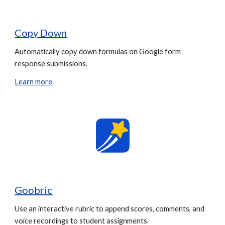
Copy Down
Automatically copy down formulas on Google form
response submissions.
Learn more
Goobric
Use an interactive rubric to append scores, comments, and
voice recordings to student assignments.