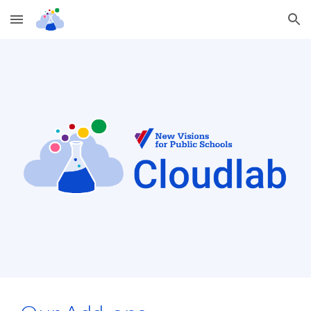
Skip to main content
Skip to navigation