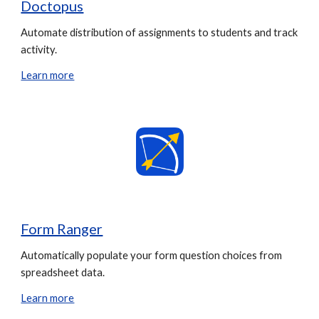
Doctopus
Automate distribution of assignments to students and track
activity.
Learn more
Form Ranger
Automatically populate your form question choices from
spreadsheet data.
Learn more