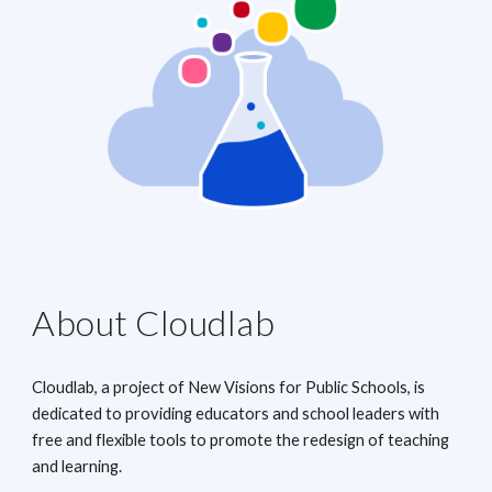
About Cloudlab
Cloudlab, a project of New Visions for Public Schools, is
dedicated to providing educators and school leaders with
free and flexible tools to promote the redesign of teaching
and learning.