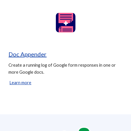
Doc Appender
Create a running log of Google form responses in one or
more Google docs.
Learn more