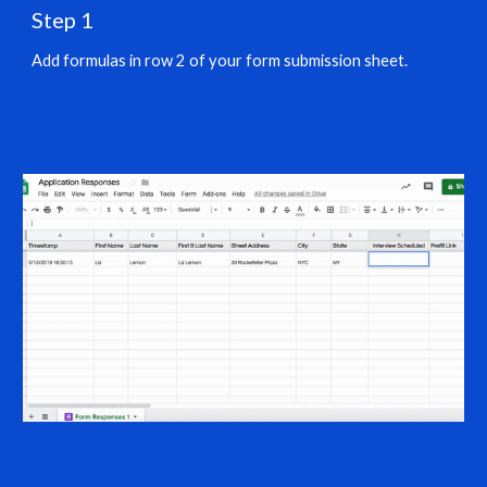
Step 1
Add formulas in row 2 of your form submission sheet.