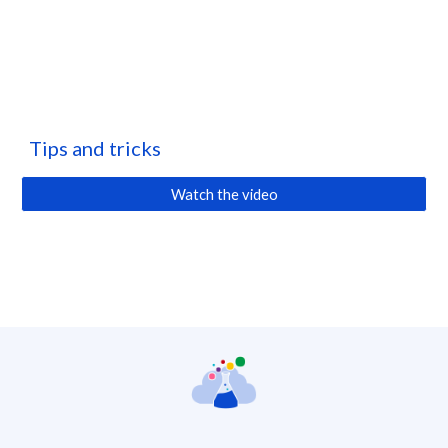
Tips and tricks
Watch the video