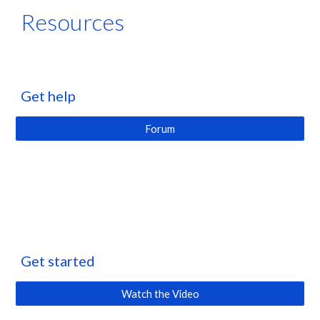
Resources
Get help
Forum
Get started
Watch the Video