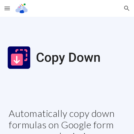
Skip to main content
Skip to navigation
Automatically copy down 
formulas on Google form 