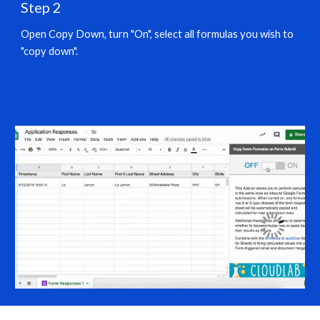
Step 2
Open Copy Down, turn "On", select all formulas you wish to 
"copy down".