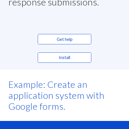
response submissions.
Get help
Install
Example: Create an 
application system with 
Google forms.