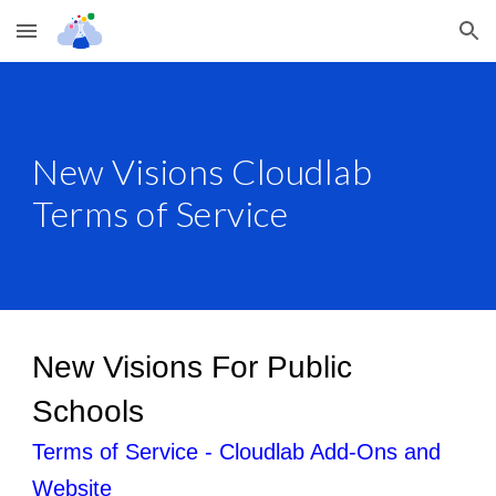
Skip to main content
Skip to navigation
New Visions Cloudlab
Terms of Service
New Visions For Public
Schools
Terms of Service - Cloudlab Add-Ons and
Website