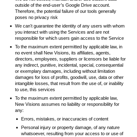
outside of the end-user’s Google Drive account.
Therefore, the potential failure of our tools generally
poses no privacy risk
We can't guarantee the identity of any users with whom
you interact with using the Services and are not
responsible for which users gain access to the Service
To the maximum extent permitted by applicable law, in
no event shall New Visions, its affiliates, agents,
directors, employees, suppliers or licensors be liable for
any indirect, punitive, incidental, special, consequential
or exemplary damages, including without limitation
damages for loss of profits, goodwill, use, data or other
intangible losses, that result from the use of, or inability
to use, this services
To the maximum extent permitted by applicable law,
New Visions assumes no liability or responsibility for
any:
Errors, mistakes, or inaccuracies of content
Personal injury or property damage, of any nature
whatsoever, resulting from your access to or use of