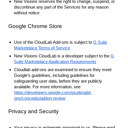
New Visions reserves the right to change, suspend, or
discontinue any part of the Services for any reason
without notice
Google Chrome Store
Use of the CloudLab Add-ons is subject to
G Suite
Marketplace Terms of Service
New Visions CloudLab is a developer subject to the
G
Suite Marketplace Application Requirements
Cloudlab add-ons are examined to ensure they meet
Google’s guidelines, including guidelines for
safeguarding user data, before they are publicly
available. For more information, see
https://developers.google.com/gsuite/add-
ons/concepts/addon-review
Privacy and Security
Your privacy is extremely important to us. Please read