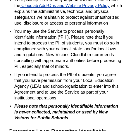
the
Cloudlab Add-Ons and Website Privacy Policy
which
explains the administrative, technical and physical
safeguards we maintain to protect against unauthorized
use, disclosure or access to personal information
You may use the Service to process personally
identifiable information (“PII”). Please note that if you
intend to process the PII of students, you must do so in
compliance with your national, state, and/or local laws
and regulations. New Visions Cloudlab recommends
consulting with appropriate authorities before processing
PII, especially that of minors.
If you intend to process the PII of students, you agree
that you have permission from your Local Education
Agency (LEA) and school/organization to enter into this
Agreement and to use the Service as part of your
institutional operations
Please note that personally identifiable information
is never collected, maintained or used by New
Visions for Public Schools