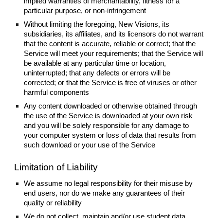
implied warranties of merchantability, fitness for a
particular purpose, or non-infringement
Without limiting the foregoing, New Visions, its
subsidiaries, its affiliates, and its licensors do not warrant
that the content is accurate, reliable or correct; that the
Service will meet your requirements; that the Service will
be available at any particular time or location,
uninterrupted; that any defects or errors will be
corrected; or that the Service is free of viruses or other
harmful components
Any content downloaded or otherwise obtained through
the use of the Service is downloaded at your own risk
and you will be solely responsible for any damage to
your computer system or loss of data that results from
such download or your use of the Service
Limitation of Liability
We assume no legal responsibility for their misuse by
end users, nor do we make any guarantees of their
quality or reliability
We do not collect, maintain and/or use student data