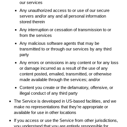
our services
Any unauthorized access to or use of our secure
servers and/or any and all personal information
stored therein
Any interruption or cessation of transmission to or
from the services
Any malicious software agents that may be
transmitted to or through our services by any third
party
Any errors or omissions in any content or for any loss
or damage incurred as a result of the use of any
content posted, emailed, transmitted, or otherwise
made available through the services; and/or
Content you create or the defamatory, offensive, or
illegal conduct of any third party
The Service is developed in US-based facilities, and we
make no representations that they’re appropriate or
available for use in other locations
If you access or use the Service from other jurisdictions,
you understand that you are entirely responsible for