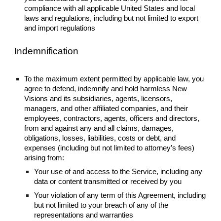
compliance with all applicable United States and local
laws and regulations, including but not limited to export
and import regulations
Indemnification
To the maximum extent permitted by applicable law, you
agree to defend, indemnify and hold harmless New
Visions and its subsidiaries, agents, licensors,
managers, and other affiliated companies, and their
employees, contractors, agents, officers and directors,
from and against any and all claims, damages,
obligations, losses, liabilities, costs or debt, and
expenses (including but not limited to attorney’s fees)
arising from:
Your use of and access to the Service, including any
data or content transmitted or received by you
Your violation of any term of this Agreement, including
but not limited to your breach of any of the
representations and warranties