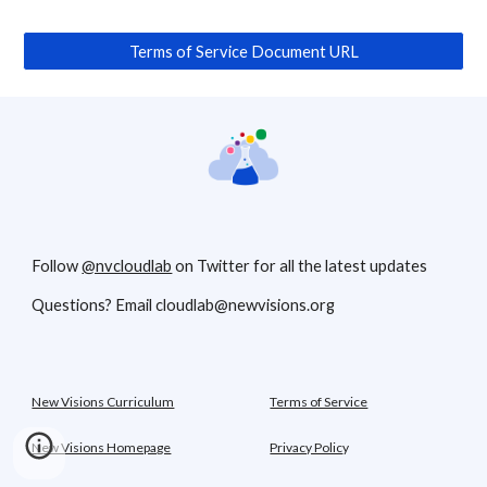
Terms of Service Document URL
Follow
@nvcloudlab
on Twitter for all the latest updates
Questions? Email cloudlab@newvisions.org
New Visions Curriculum
Terms of Service
New Visions Homepage
Privacy Polic
y