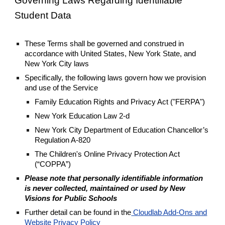
Governing Laws Regarding Identifiable
Student Data
These Terms shall be governed and construed in
accordance with United States, New York State, and
New York City laws
Specifically, the following laws govern how we provision
and use of the Service
Family Education Rights and Privacy Act ("FERPA")
New York Education Law 2-d
New York City Department of Education Chancellor’s
Regulation A-820
The Children's Online Privacy Protection Act
(“COPPA”)
Please note that personally identifiable information
is never collected, maintained or used by New
Visions for Public Schools
Further detail can be found in the
Cloudlab Add-Ons and
Website Privacy Policy