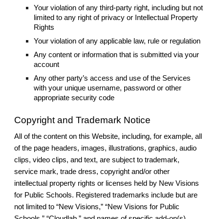
Your violation of any third-party right, including but not
limited to any right of privacy or Intellectual Property
Rights
Your violation of any applicable law, rule or regulation
Any content or information that is submitted via your
account
Any other party’s access and use of the Services
with your unique username, password or other
appropriate security code
Copyright and Trademark Notice
All of the content on this Website, including, for example, all
of the page headers, images, illustrations, graphics, audio
clips, video clips, and text, are subject to trademark,
service mark, trade dress, copyright and/or other
intellectual property rights or licenses held by New Visions
for Public Schools. Registered trademarks include but are
not limited to “New Visions,” “New Visions for Public
Schools,” “Cloudlab,” and names of specific add-on(s).