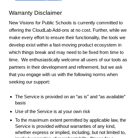
Warranty Disclaimer
New Visions for Public Schools is currently committed to
offering the CloudLab Add-ons at no cost. Further, while we
make every effort to ensure their functionality, the tools we
develop exist within a fast-moving product ecosystem in
which things break and may need to be fixed from time to
time. We enthusiastically welcome all users of our tools as
partners in their development and refinement, but we ask
that you engage with us with the following norms when
seeking our support:
The Service is provided on an “as is” and “as available”
basis
Use of the Service is at your own risk
To the maximum extent permitted by applicable law, the
Service is provided without warranties of any kind,
whether express or implied, including, but not limited to,