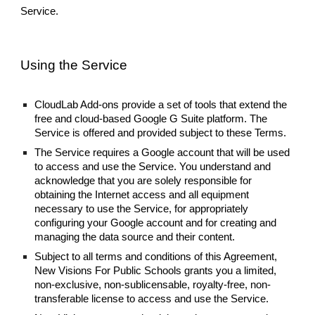
Service.
Using the Service
CloudLab Add-ons provide a set of tools that extend the
free and cloud-based Google G Suite platform. The
Service is offered and provided subject to these Terms.
The Service requires a Google account that will be used
to access and use the Service. You understand and
acknowledge that you are solely responsible for
obtaining the Internet access and all equipment
necessary to use the Service, for appropriately
configuring your Google account and for creating and
managing the data source and their content.
Subject to all terms and conditions of this Agreement,
New Visions For Public Schools grants you a limited,
non-exclusive, non-sublicensable, royalty-free, non-
transferable license to access and use the Service.