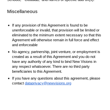
Miscellaneous
If any provision of this Agreement is found to be
unenforceable or invalid, that provision will be limited or
eliminated to the minimum extent necessary so that this
Agreement will otherwise remain in full force and effect
and enforceable
No agency, partnership, joint venture, or employment is
created as a result of this Agreement and you do not
have any authority of any kind to bind New Visions in
any respect whatsoever. There are no third party
beneficiaries to this Agreement.
If you have any questions about this agreement, please
contact
dataprivacy@newvisions.org