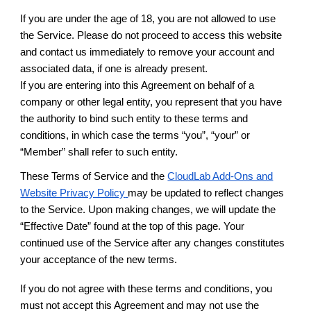
If you are under the age of 18, you are not allowed to use
the Service. Please do not proceed to access this website
and contact us immediately to remove your account and
associated data, if one is already present.
If you are entering into this Agreement on behalf of a
company or other legal entity, you represent that you have
the authority to bind such entity to these terms and
conditions, in which case the terms “you”, “your” or
“Member” shall refer to such entity.
These Terms of Service and the
CloudLab Add-Ons and
Website Privacy Policy
may be updated to reflect changes
to the Service. Upon making changes, we will update the
“Effective Date” found at the top of this page. Your
continued use of the Service after any changes constitutes
your acceptance of the new terms.
If you do not agree with these terms and conditions, you
must not accept this Agreement and may not use the