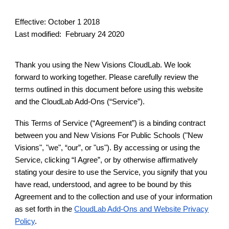
Effective: October 1 2018
Last modified: February 24 2020
Thank you using the New Visions CloudLab. We look
forward to working together. Please carefully review the
terms outlined in this document before using this website
and the CloudLab Add-Ons (“Service”).
This Terms of Service (“Agreement”) is a binding contract
between you and New Visions For Public Schools ("New
Visions", "we", “our”, or "us"). By accessing or using the
Service, clicking “I Agree”, or by otherwise affirmatively
stating your desire to use the Service, you signify that you
have read, understood, and agree to be bound by this
Agreement and to the collection and use of your information
as set forth in the
CloudLab Add-Ons and Website Privacy
Policy
.