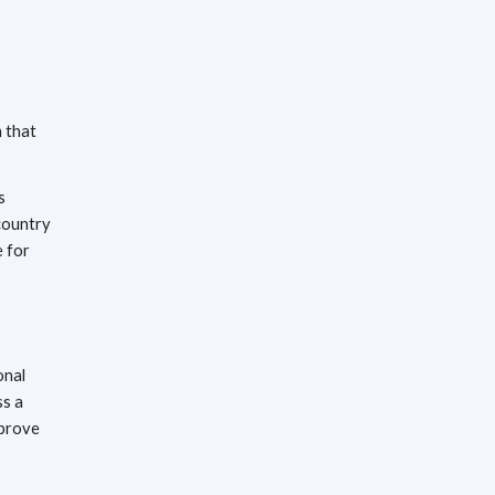
n that
s
country
e for
onal
ss a
mprove