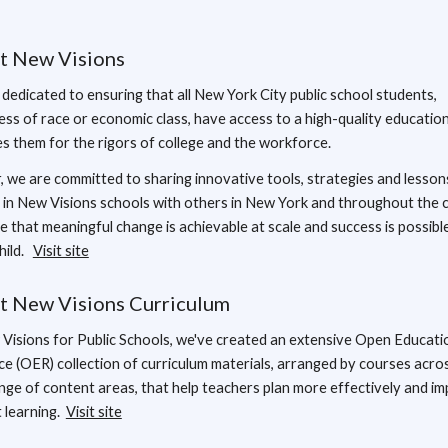
t New Visions
dedicated to ensuring that all New York City public school students,
ess of race or economic class, have access to a high-quality educatio
s them for the rigors of college and the workforce.
, we are committed to sharing innovative tools, strategies and lesson
 in New Visions schools with others in New York and throughout the 
e that meaningful change is achievable at scale and success is possibl
hild.
Visit site
t New Visions Curriculum
Visions for Public Schools, we've created an extensive Open Educati
e (OER) collection of curriculum materials, arranged by courses acro
nge of content areas, that help teachers plan more effectively and i
 learning.
Visit site