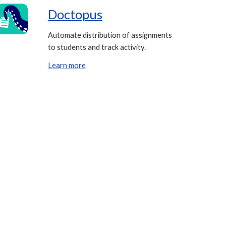
Doctopus
Automate distribution of assignments
to students and track activity.
Learn more