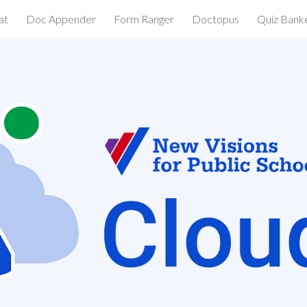
at
Doc Appender
Form Ranger
Doctopus
Quiz Bank
ip to main content
Skip to navigat