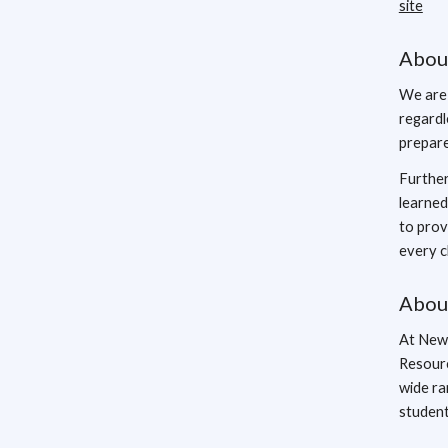
site
Abou
We are 
regardl
prepare
Further
learned
to prov
every c
Abou
At New 
Resourc
wide ra
student