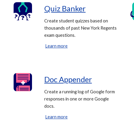
Quiz Banker
Create student quizzes based on
thousands of past New York Regents
exam questions.
Learn more
Doc Appender
Create a running log of Google form
responses in one or more Google
docs.
Learn more