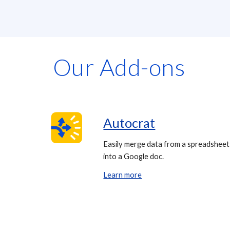
Our Add-ons
Autocrat
Easily merge data from a spreadsheet
into a Google doc.
Learn more