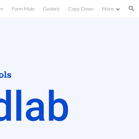
er
Form Mule
Goobric
Copy Down
More
ion