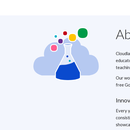
Ab
Cloudla
educato
teachin
Our wor
free Go
Inno
Every y
consist
showcas