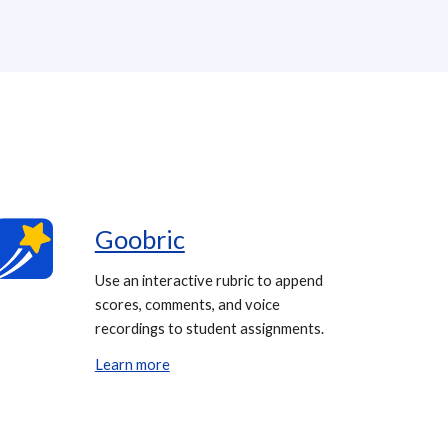
Goobric
Use an interactive rubric to append
scores, comments, and voice
recordings to student assignments.
Learn more