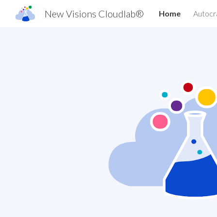
New Visions Cloudlab®
Home
Autocr
Sk