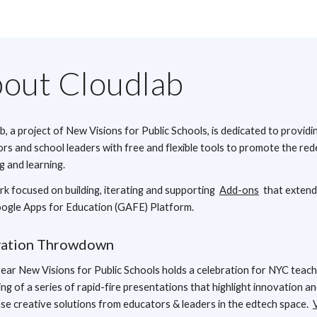
out Cloudlab
b, a project of New Visions for Public Schools, is dedicated to providi
rs and school leaders with free and flexible tools to promote the red
g and learning.
k focused on building, iterating and supporting
Add-ons
that extend
ogle Apps for Education (GAFE) Platform.
vation Throwdown
ear New Visions for Public Schools holds a celebration for NYC teach
ing of a series of rapid-fire presentations that highlight innovation a
e creative solutions from educators & leaders in the edtech space.
V