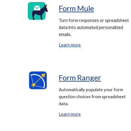
Form Mule
Turn form responses or spreadsheet
data into automated personalized
emails.
Learn more
Form Ranger
Automatically populate your form
question choices from spreadsheet
data.
Learn more