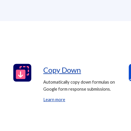
Copy Down
Automatically copy down formulas on
Google form response submissions.
Learn more