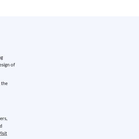
ng
esign of
 the
ers,
nd
isit